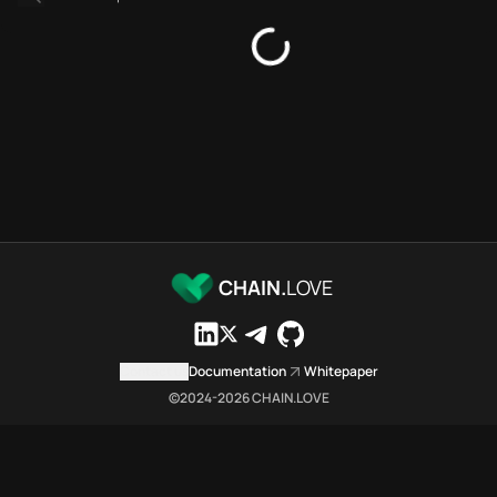
Bridges directory
Services directory
SDKs directory
Platforms directory
Security directory
Storages directory
Filecoin Chain.Love Toolbox s
These Filecoin Chain.Love Tool
Filecoin Chain.Love Toolbox ind
Filecoin Chain.Love Toolbox lis
Filecoin Chain.Love Toolbox lis
CHAIN.
LOVE
Filecoin Chain.Love Toolbox ind
Filecoin Chain.Love Toolbox c
Filecoin Chain.Love Toolbox is 
Contact us
Documentation
Whitepaper
Which public endpoints can age
©2024-
2026
CHAIN.LOVE
Filecoin Chain.Love Toolbox exp
Fetch active provider categori
curl -sS "https://file
Search the MCP Servers direct