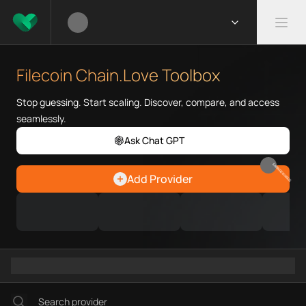
What is Filecoin Chain.Love To
Filecoin Chain.Love Toolbox he
Filecoin Chain.Love Toolbox
Priority Chain.Love pages for c
Filecoin provider directory
Stop guessing. Start scaling. Discover, compare, and access
Filecoin API providers
seamlessly.
Filecoin agents
Ask Chat GPT
Filecoin MCP servers
Filecoin configurations
EARN REWARDS
Add Provider
Filecoin RPC endpoints
Filecoin Graph workflows
Ramps directory
Faucets directory
Analytics directory
Wallets directory
Explorers directory
Oracles directory