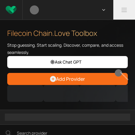
What is Filecoin Chain.Love To
Filecoin Chain.Love Toolbox he
Filecoin Chain.Love Toolbox
Priority Chain.Love pages for c
Filecoin provider directory
Stop guessing. Start scaling. Discover, compare, and access
Filecoin API providers
seamlessly.
Filecoin agents
Ask Chat GPT
Filecoin MCP servers
Filecoin configurations
EARN REWARDS
Add Provider
Filecoin RPC endpoints
Filecoin Graph workflows
Ramps directory
Faucets directory
Analytics directory
Wallets directory
Explorers directory
Oracles directory