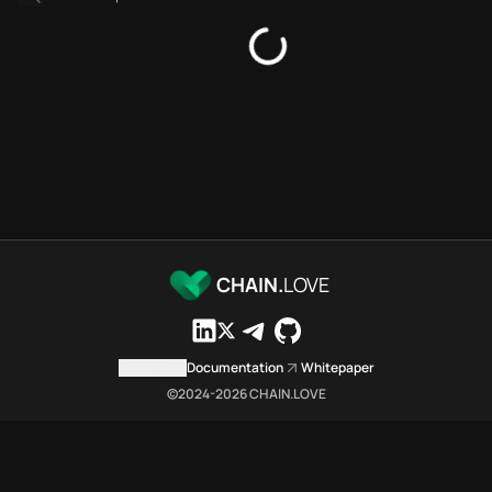
Bridges directory
Services directory
SDKs directory
Platforms directory
Security directory
Storages directory
Filecoin Chain.Love Toolbox s
These Filecoin Chain.Love Tool
Filecoin Chain.Love Toolbox ind
Filecoin Chain.Love Toolbox lis
Filecoin Chain.Love Toolbox lis
CHAIN.
LOVE
Filecoin Chain.Love Toolbox ind
Filecoin Chain.Love Toolbox c
Filecoin Chain.Love Toolbox is 
Contact us
Documentation
Whitepaper
Which public endpoints can age
©2024-
2026
CHAIN.LOVE
Filecoin Chain.Love Toolbox exp
Fetch active provider categori
curl -sS "https://file
Search the MCP Servers direct