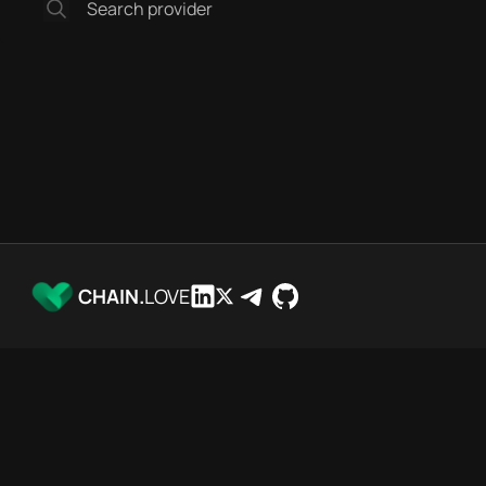
CHAIN.
LOVE