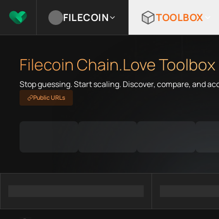
FILECOIN
TOOLBOX
Filecoin Chain.Love Toolbox
Stop guessing. Start scaling. Discover, compare, and ac
Public URLs