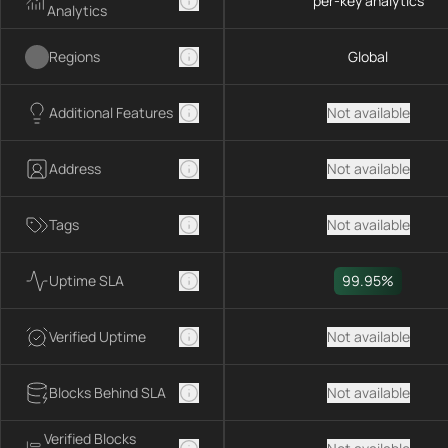
per-key analytics
Analytics
Regions
Global
Additional Features
Not available
Address
Not available
Tags
Not available
Uptime SLA
99.95%
Verified Uptime
Not available
Blocks Behind SLA
Not available
Verified Blocks