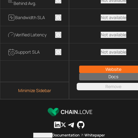
Not available
Behind Avg.
Bandwidth SLA
Not available
Verified Latency
Not available
Support SLA
Not available
Website
Docs
Remove
Minimize Sidebar
CHAIN.
LOVE
Contact us
Documentation
Whitepaper