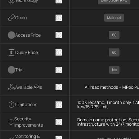
Technology
EVM JSON-RPC
Chain
Mainnet
Access Price
€0
Query Price
€0
Trial
No
Available APIs
All read methods + MPoolP
100K reqs/mo, 1 month only, 1 A
Limitations
key/15 RPS limit
Security
Domain name protection, Secu
infrastructure with 24/7 monito
Improvements
Monitoring &