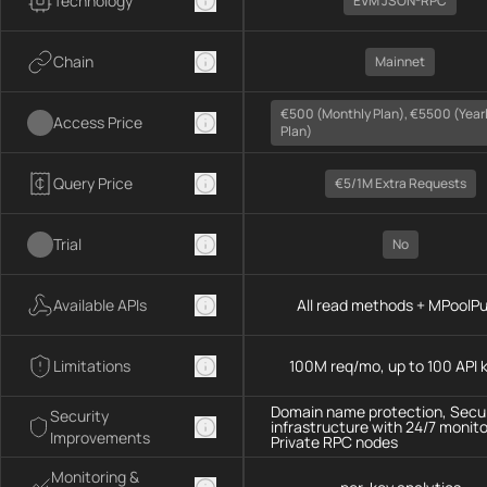
Technology
EVM JSON-RPC
Chain
Mainnet
€500 (monthly Plan), €5500 (year
Access Price
Plan)
Query Price
€5/1M Extra Requests
Trial
No
Available APIs
All read methods + MPoolP
Limitations
100M req/mo, up to 100 API 
Domain name protection, Secu
Security
infrastructure with 24/7 monito
Improvements
Private RPC nodes
Monitoring &