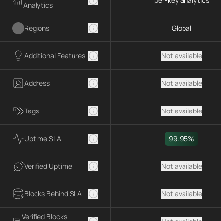
per-key analytics
Analytics
Regions
Global
Additional Features
Not available
Address
Not available
Tags
Not available
Uptime SLA
99.95%
Verified Uptime
Not available
Blocks Behind SLA
Not available
Verified Blocks