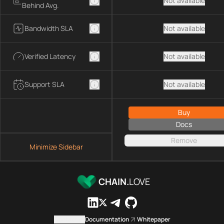
Not available
Behind Avg.
Bandwidth SLA
Not available
Verified Latency
Not available
Support SLA
Not available
Buy
Docs
Remove
Minimize Sidebar
CHAIN.
LOVE
Contact us
Documentation
Whitepaper