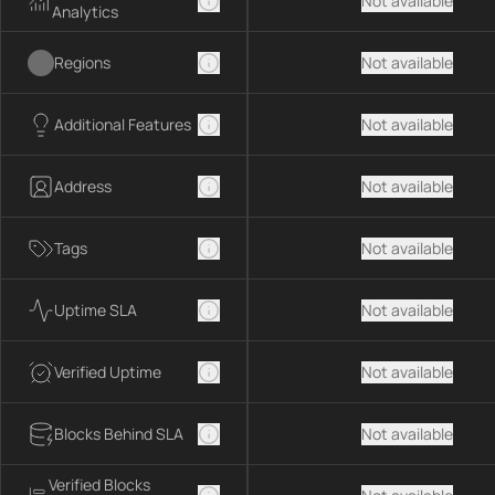
Not available
Analytics
Regions
Not available
Additional Features
Not available
Address
Not available
Tags
Not available
Uptime SLA
Not available
Verified Uptime
Not available
Blocks Behind SLA
Not available
Verified Blocks