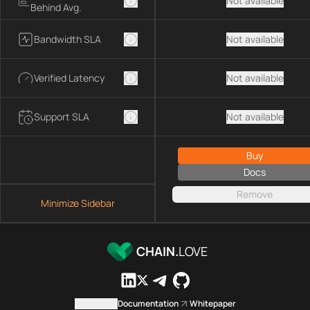
Not available
Behind Avg.
Bandwidth SLA
Not available
Verified Latency
Not available
Support SLA
Not available
Buy
Docs
Remove
Minimize Sidebar
CHAIN.
LOVE
Contact us
Documentation
Whitepaper