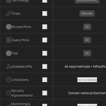
Technology
EVM JSON-RPC
Chain
Mainnet
Access Price
$0
Query Price
$0
Trial
No
Available APIs
All read methods + MPoolP
Limitations
Not available
Security
Domain name protection
Improvements
Monitoring &