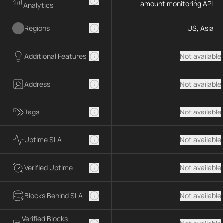
amount monitoring API
Analytics
Regions
US, Asia
Additional Features
Not available
Address
Not available
Tags
Not available
Uptime SLA
Not available
Verified Uptime
Not available
Blocks Behind SLA
Not available
Verified Blocks