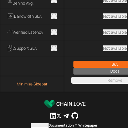
Not available
Behind Avg.
Bandwidth SLA
Not available
Verified Latency
Not available
Support SLA
Not available
Buy
Docs
Remove
Minimize Sidebar
CHAIN.
LOVE
Contact us
Documentation
Whitepaper