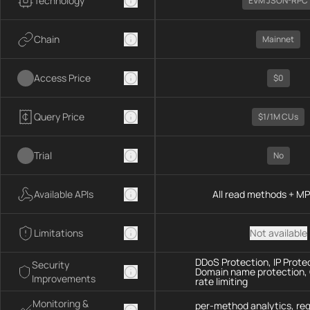
Technology
EVM JSON-RPC
Chain
Mainnet
Access Price
$0
Query Price
$1/1M CUs
Trial
No
Available APIs
All read methods + M
Limitations
Not available
DDoS Protection, IP Prote
Security
Domain name protection,
Improvements
rate limiting
Monitoring &
per-method analytics, re