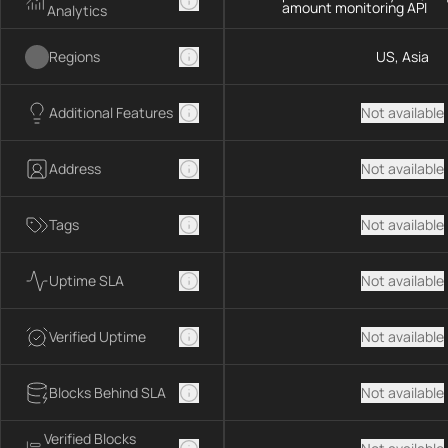
amount monitoring API
Analytics
Regions
US, Asia
Additional Features
Not available
Address
Not available
Tags
Not available
Uptime SLA
Not available
Verified Uptime
Not available
Blocks Behind SLA
Not available
Verified Blocks