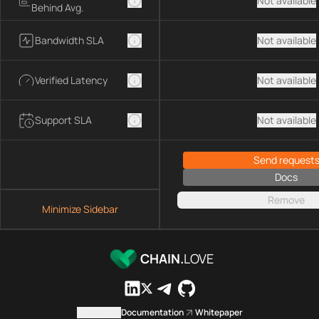
Not available
Behind Avg.
Bandwidth SLA
Not available
Verified Latency
Not available
Support SLA
Not available
Send request
Docs
Remove
Minimize Sidebar
CHAIN.
LOVE
Contact us
Documentation
Whitepaper