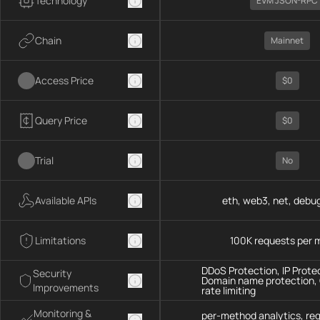
Technology
EVM JSON-RPC
Chain
Mainnet
Access Price
$0
Query Price
$0
Trial
No
Available APIs
eth, web3, net, debug
Limitations
100K requests per 
DDoS Protection, IP Prote
Security
Domain name protection,
Improvements
rate limiting
Monitoring &
per-method analytics, re