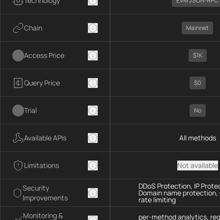
Technology
EVM JSON-RPC
Chain
Mainnet
Access Price
$1K
Query Price
$0
Trial
No
Available APIs
All methods
Limitations
Not available
DDoS Protection, IP Prote
Security
Domain name protection,
Improvements
rate limiting
Monitoring &
per-method analytics, re