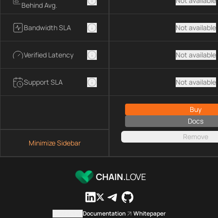
Not available
Behind Avg.
Bandwidth SLA
Not available
Verified Latency
Not available
Support SLA
Not available
Buy
Docs
Remove
Minimize Sidebar
CHAIN.
LOVE
Contact us
Documentation
Whitepaper