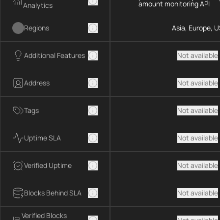
amount monitoring API
Analytics
Regions
Asia, Europe, U
Additional Features
Not available
Address
Not available
Tags
Not available
Uptime SLA
Not available
Verified Uptime
Not available
Blocks Behind SLA
Not available
Verified Blocks