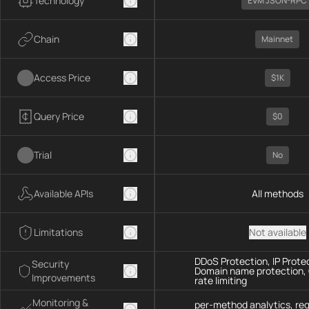
Technology
EVM JSON-RPC
Chain
Mainnet
Access Price
$1K
Query Price
$0
Trial
No
Available APIs
All methods
Limitations
Not available
DDoS Protection, IP Prote
Security
Domain name protection,
Improvements
rate limiting
Monitoring &
per-method analytics, re