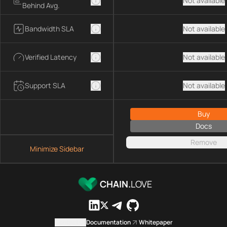
Not available
Behind Avg.
Bandwidth SLA
Not available
Verified Latency
Not available
Support SLA
Not available
Buy
Docs
Remove
Minimize Sidebar
CHAIN.
LOVE
Contact us
Documentation
Whitepaper