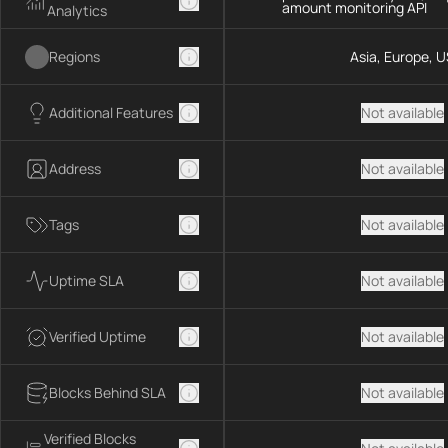
amount monitoring API
Analytics
Regions
Asia, Europe, U
Additional Features
Not available
Address
Not available
Tags
Not available
Uptime SLA
Not available
Verified Uptime
Not available
Blocks Behind SLA
Not available
Verified Blocks