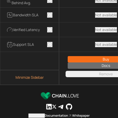
Not available
Behind Avg.
Bandwidth SLA
Not available
Verified Latency
Not available
Support SLA
Not available
Buy
Docs
Remove
Minimize Sidebar
CHAIN.
LOVE
Contact us
Documentation
Whitepaper