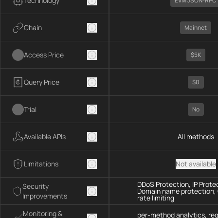
Technology
EVM JSON-RPC
Chain
Mainnet
Access Price
$5K
Query Price
$0
Trial
No
Available APIs
All methods
Limitations
Not available
DDoS Protection, IP Prote
Security
Domain name protection,
Improvements
rate limiting
Monitoring &
per-method analytics, re