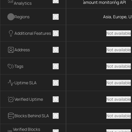
amount monitoring API
Analytics
Regions
Asia, Europe, U
Additional Features
Not available
Address
Not available
Tags
Not available
Uptime SLA
Not available
Verified Uptime
Not available
Blocks Behind SLA
Not available
Verified Blocks