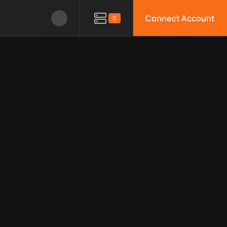
Connect Account
0
le APIs, limitations, security features, monitoring, regions, an