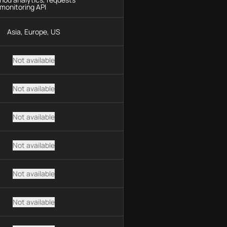
monitoring API
Asia, Europe, US
Not available
Not available
Not available
Not available
Not available
Not available