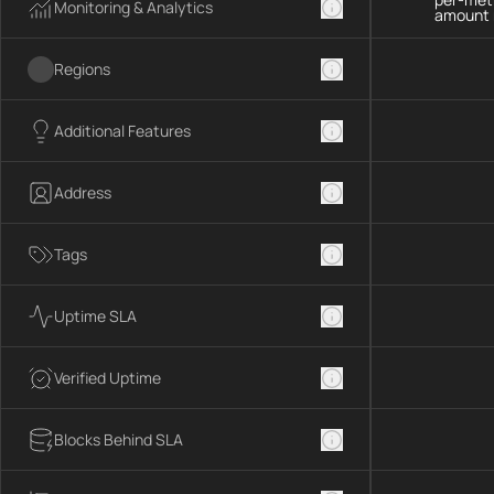
Monitoring & Analytics
amount 
Regions
Additional Features
Address
Tags
Uptime SLA
Verified Uptime
Blocks Behind SLA