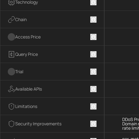
Technology
Chain
Access Price
Query Price
Trial
Available APIs
Limitations
DDoS Pro
Security Improvements
Domain 
rate limi
per-met