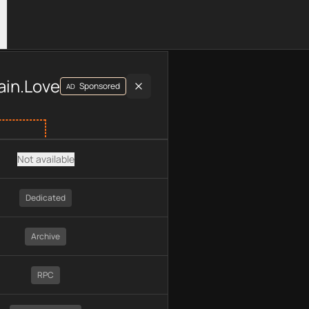
luding plan type, API type, chain, pricing, technology, availab
ain.Love
Sponsored
AD
Not available
Dedicated
Archive
RPC