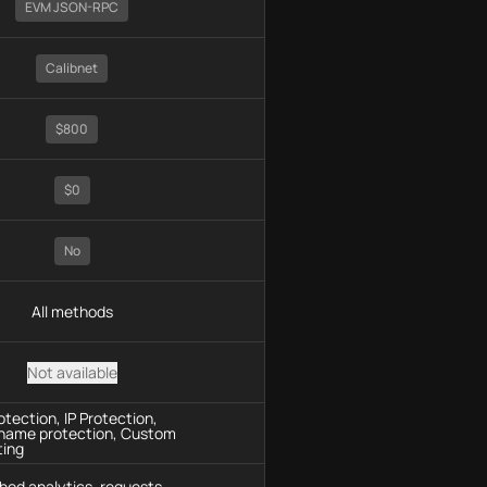
EVM JSON-RPC
Calibnet
$800
$0
No
All methods
Not available
tection, IP Protection,
name protection, Custom
ting
hod analytics, requests