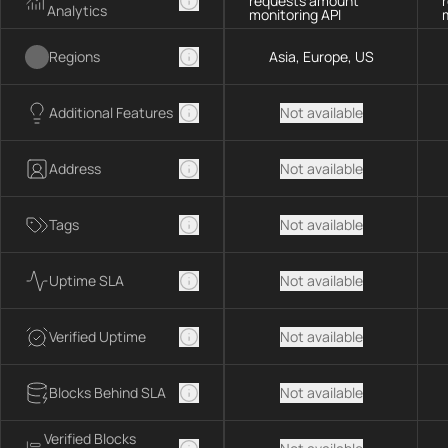
requests amount
Analytics
monitoring API
Regions
Asia, Europe, US
Additional Features
Not available
Address
Not available
Tags
Not available
Uptime SLA
Not available
Verified Uptime
Not available
Blocks Behind SLA
Not available
Verified Blocks