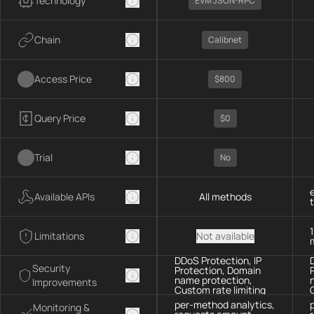
Technology
EVM JSON-RPC
Chain
Calibnet
Access Price
$800
Query Price
$0
Trial
No
Available APIs
All methods
Limitations
Not available
DDoS Protection, IP
Security
Protection, Domain
name protection,
Improvements
Custom rate limiting
per-method analytics,
Monitoring &