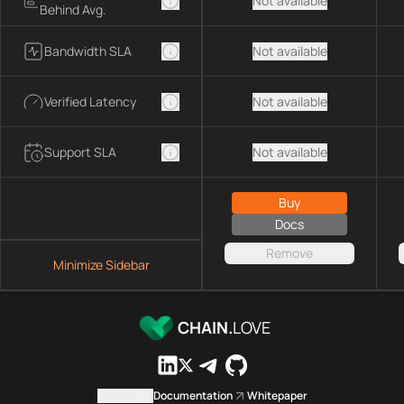
Not available
Behind Avg.
Bandwidth SLA
Not available
Verified Latency
Not available
Support SLA
Not available
Buy
Docs
Remove
Minimize Sidebar
CHAIN.
LOVE
Contact us
Documentation
Whitepaper