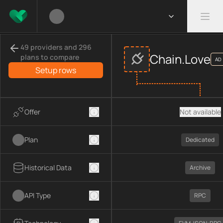
Compare
Chain.Love
APIs
providers
49 providers and 296
This page compares
Chain.Love
across
APIs
provider data, inc
Chain.Love
plans to compare
AD
Compared providers:
Chain.Love
.
Setup rows
Offer
Not available
Plan
Dedicated
Historical Data
Archive
API Type
RPC