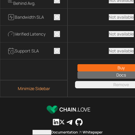
Not available
Behind Avg.
Bandwidth SLA
Not available
Verified Latency
Not available
Support SLA
Not available
Buy
Docs
Remove
Minimize Sidebar
CHAIN.
LOVE
Contact us
Documentation
Whitepaper