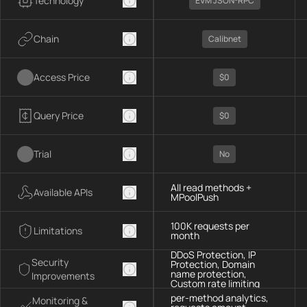
Technology
EVM JSON-RPC
Chain
Calibnet
Access Price
$0
Query Price
$0
Trial
No
All read methods +
Available APIs
MPoolPush
100K requests per
Limitations
month
DDoS Protection, IP
Security
Protection, Domain
name protection,
Improvements
Custom rate limiting
per-method analytics,
Monitoring &