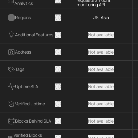
requests amount
Analytics
monitoring API
Regions
US, Asia
Additional Features
Not available
Address
Not available
Tags
Not available
Uptime SLA
Not available
Verified Uptime
Not available
Blocks Behind SLA
Not available
Verified Blocks