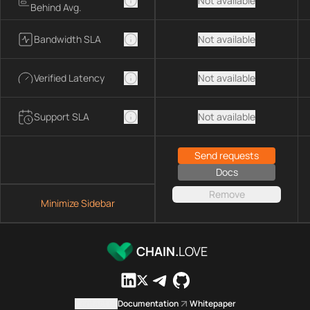
Not available
Behind Avg.
Bandwidth SLA
Not available
Verified Latency
Not available
Support SLA
Not available
Send requests
Docs
Remove
Minimize Sidebar
CHAIN.
LOVE
Contact us
Documentation
Whitepaper