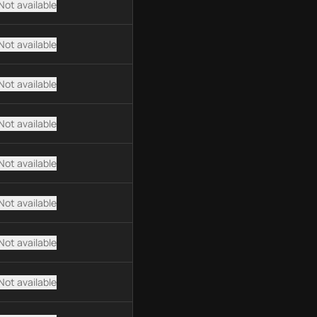
Not available
Not available
Not available
Not available
Not available
Not available
Not available
Not available