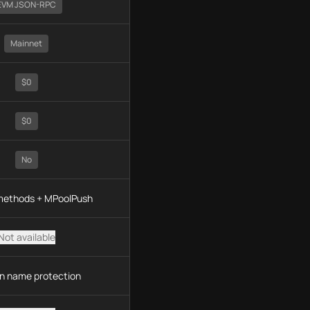
EVM JSON-RPC
Mainnet
$0
$0
No
 methods + MPoolPush
Not available
n name protection