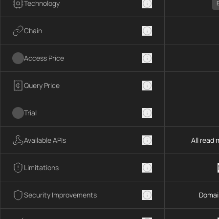
Technology
Chain
Access Price
Query Price
Trial
Available APIs
All read
Limitations
Security Improvements
Domai