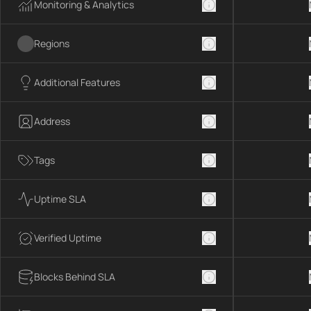
Monitoring & Analytics
Regions
Additional Features
Address
Tags
Uptime SLA
Verified Uptime
Blocks Behind SLA