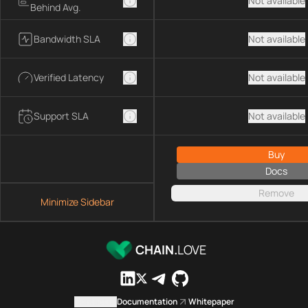
Not available
Behind Avg.
Bandwidth SLA
Not available
Verified Latency
Not available
Support SLA
Not available
Buy
Docs
Remove
Minimize Sidebar
CHAIN.
LOVE
Contact us
Documentation
Whitepaper