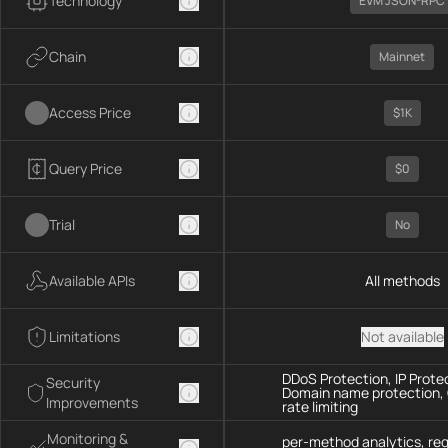
Technology
EVM JSON-RPC
Chain
Mainnet
Access Price
$1K
Query Price
$0
Trial
No
Available APIs
All methods
Limitations
Not available
DDoS Protection, IP Prote
Security
Domain name protection,
Improvements
rate limiting
Monitoring &
per-method analytics, re