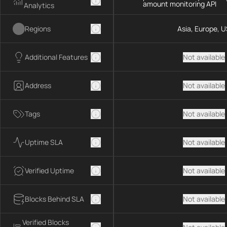
amount monitoring API
Analytics
Regions
Asia, Europe, U
Additional Features
Not available
Address
Not available
Tags
Not available
Uptime SLA
Not available
Verified Uptime
Not available
Blocks Behind SLA
Not available
Verified Blocks