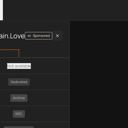
luding plan type, API type, chain, pricing, technology, availab
ain.Love
Sponsored
AD
Not available
Dedicated
Archive
RPC