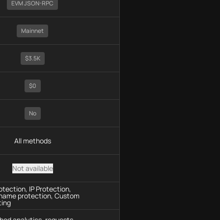
EVM JSON-RPC
Mainnet
$3.5K
$0
No
All methods
Not available
tection, IP Protection,
name protection, Custom
ting
hod analytics, requests