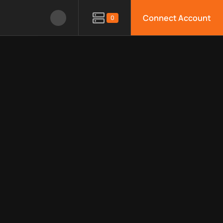
Connect Account
0
le APIs, limitations, security features, monitoring, regions, an