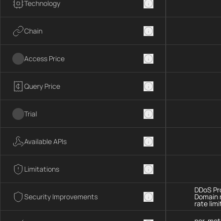
Technology
Chain
Access Price
Query Price
Trial
Available APIs
Limitations
DDoS Pro
Security Improvements
Domain 
rate limi
per-met