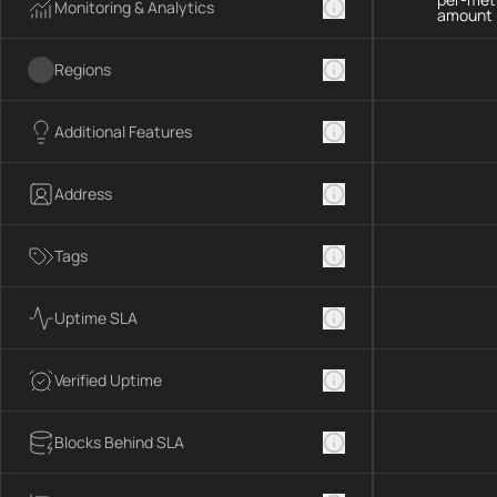
Monitoring & Analytics
amount 
Regions
Additional Features
Address
Tags
Uptime SLA
Verified Uptime
Blocks Behind SLA