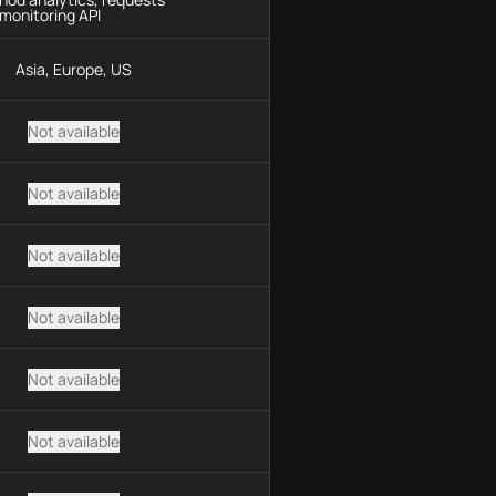
monitoring API
Asia, Europe, US
Not available
Not available
Not available
Not available
Not available
Not available