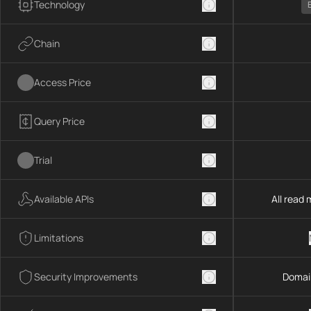
Technology
Chain
Access Price
Query Price
Trial
Available APIs
All read
Limitations
Security Improvements
Domai