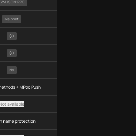
EVM JSON-RPC
Mainnet
$0
$0
No
 methods + MPoolPush
Not available
n name protection