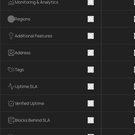
Monitoring & Analytics
Regions
Additional Features
Address
Tags
Uptime SLA
Verified Uptime
Blocks Behind SLA