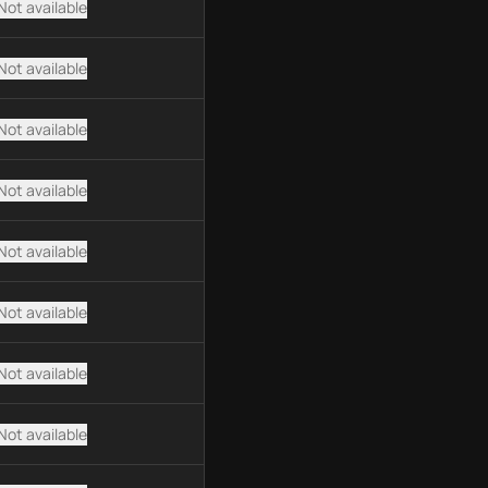
Not available
Not available
Not available
Not available
Not available
Not available
Not available
Not available