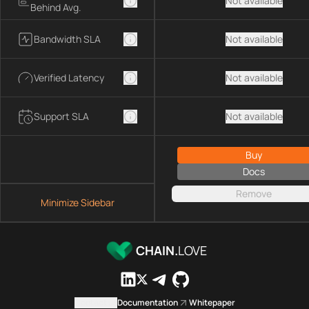
Not available
Behind Avg.
Bandwidth SLA
Not available
Verified Latency
Not available
Support SLA
Not available
Buy
Docs
Remove
Minimize Sidebar
CHAIN.
LOVE
Contact us
Documentation
Whitepaper