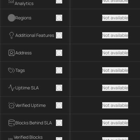
Not available
Analytics
Regions
Not available
Additional Features
Not available
Address
Not available
Tags
Not available
Uptime SLA
Not available
Verified Uptime
Not available
Blocks Behind SLA
Not available
Verified Blocks