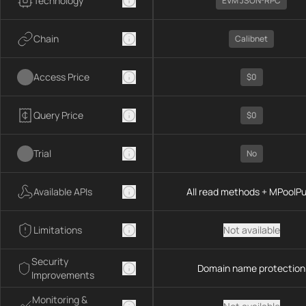
Technology
EVM JSON-RPC
Chain
Calibnet
Access Price
$0
Query Price
$0
Trial
No
Available APIs
All read methods + MPoolP
Limitations
Not available
Security
Domain name protection
Improvements
Monitoring &