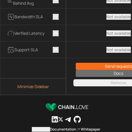
Not available
Behind Avg.
Bandwidth SLA
Not available
Verified Latency
Not available
Support SLA
Not available
Send request
Docs
Remove
Minimize Sidebar
CHAIN.
LOVE
Contact us
Documentation
Whitepaper