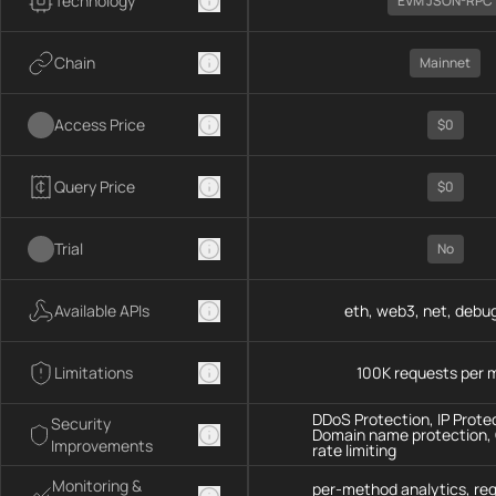
Technology
EVM JSON-RPC
Chain
Mainnet
Access Price
$0
Query Price
$0
Trial
No
Available APIs
eth, web3, net, debug
Limitations
100K requests per 
DDoS Protection, IP Prote
Security
Domain name protection,
Improvements
rate limiting
Monitoring &
per-method analytics, re