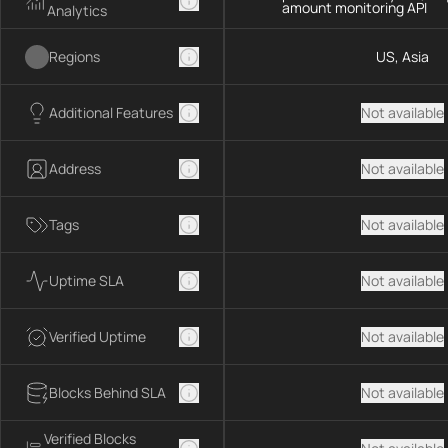
amount monitoring API
Analytics
Regions
US, Asia
Additional Features
Not available
Address
Not available
Tags
Not available
Uptime SLA
Not available
Verified Uptime
Not available
Blocks Behind SLA
Not available
Verified Blocks