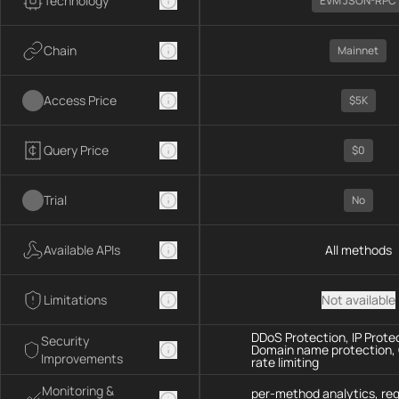
Technology
EVM JSON-RPC
Chain
Mainnet
Access Price
$5K
Query Price
$0
Trial
No
Available APIs
All methods
Limitations
Not available
DDoS Protection, IP Prote
Security
Domain name protection,
Improvements
rate limiting
Monitoring &
per-method analytics, re