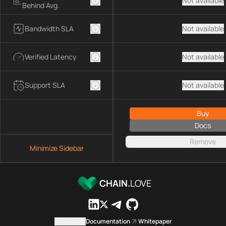
Not available
Behind Avg.
Bandwidth SLA
Not available
Verified Latency
Not available
Support SLA
Not available
Buy
Docs
Remove
Minimize Sidebar
CHAIN.
LOVE
Contact us
Documentation
Whitepaper