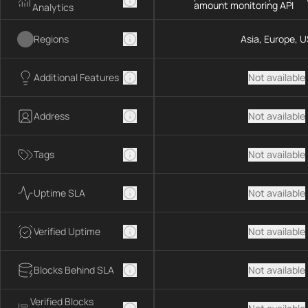
amount monitoring API
Analytics
Regions
Asia, Europe, U
Additional Features
Not available
Address
Not available
Tags
Not available
Uptime SLA
Not available
Verified Uptime
Not available
Blocks Behind SLA
Not available
Verified Blocks