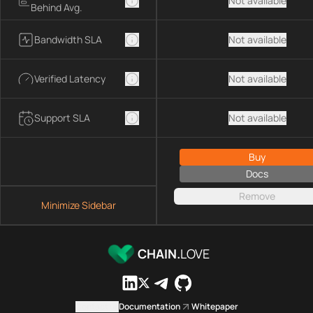
Not available
Behind Avg.
Bandwidth SLA
Not available
Verified Latency
Not available
Support SLA
Not available
Buy
Docs
Remove
Minimize Sidebar
CHAIN.
LOVE
Contact us
Documentation
Whitepaper