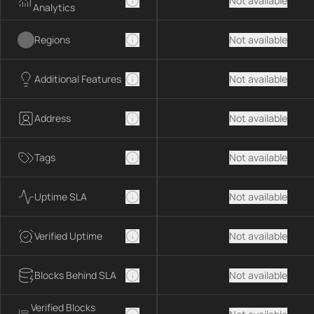
Not available
Analytics
Regions
Not available
Additional Features
Not available
Address
Not available
Tags
Not available
Uptime SLA
Not available
Verified Uptime
Not available
Blocks Behind SLA
Not available
Verified Blocks