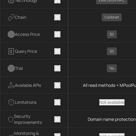
Technology
EVM JSON-RPC
Chain
Calibnet
Access Price
$0
Query Price
$0
Trial
No
Available APIs
All read methods + MPoolP
Limitations
Not available
Security
Domain name protection
Improvements
Monitoring &