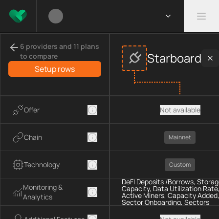
Compare
Starboard
Explorers
providers
6 providers and 11 plans
This page compares
Starboard
across
Explorers
provider data,
Starboard
to compare
Compared providers:
Starboard
.
Setup rows
Offer
Not available
Chain
Mainnet
Technology
Custom
DeFI Deposits /Borrows, Stora
Monitoring &
Capacity, Data Utilization Rate
Active Miners, Capacity Added
Analytics
Sector Onboarding, Sectors
Expiration, Capacity Terminate
Storage Power Added, Sectors