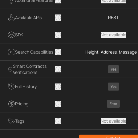
Additional Features
Not available
Available APIs
REST
SDK
Not available
Search Capabilities
Height, Address, Message 
Smart Contracts
Yes
Verifications
Full History
Yes
Pricing
Free
Tags
Not available