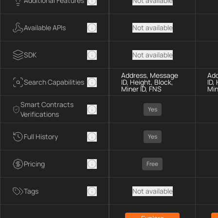
Additional Features
Not available
Available APIs
Not available
SDK
Not available
Address, Message
Add
Search Capabilities
ID, Height, Block,
ID,
Miner ID, FNS
Min
Smart Contracts
Yes
Verifications
Full History
Yes
Pricing
Free
Tags
Not available