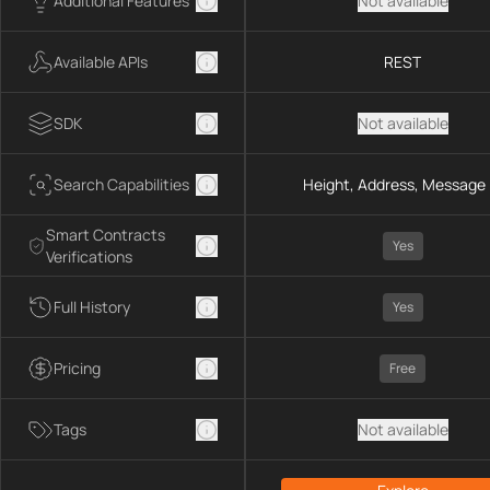
Additional Features
Not available
Available APIs
REST
SDK
Not available
Search Capabilities
Height, Address, Message 
Smart Contracts
Yes
Verifications
Full History
Yes
Pricing
Free
Tags
Not available