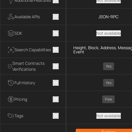
Additional Features
Not available
Available APIs
JSON-RPC
SDK
Not available
Height, Block, Address, Messag
Search Capabilities
Event
Smart Contracts
Yes
Verifications
Full History
Yes
Pricing
Free
Tags
Not available