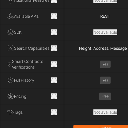
Additional Features
Not available
Available APIs
REST
SDK
Not available
Search Capabilities
Height, Address, Message 
Smart Contracts
Yes
Verifications
Full History
Yes
Pricing
Free
Tags
Not available