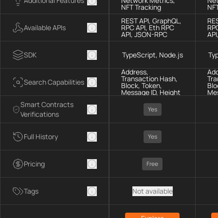
Additional Features
Network Metrics,
Net
NFT Tracking
NFT
REST API, GraphQL,
RES
Available APIs
RPC API, Eth RPC
RPC
API, JSON-RPC
API
SDK
TypeScript, Node.js
Typ
Address,
Add
Transaction Hash,
Tra
Search Capabilities
Block, Token,
Blo
Message ID, Height
Mes
Smart Contracts
Yes
Verifications
Full History
Yes
Pricing
Free
Tags
Not available