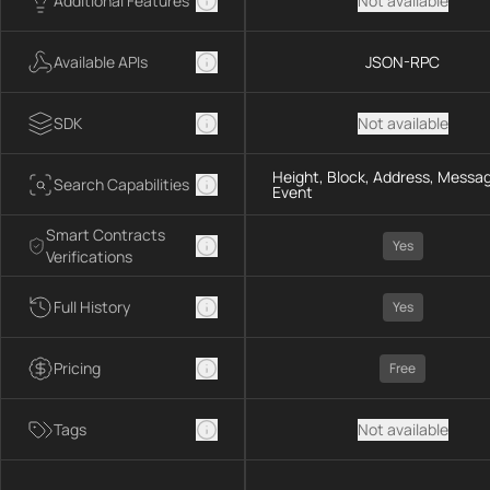
Additional Features
Not available
Available APIs
JSON-RPC
SDK
Not available
Height, Block, Address, Messag
Search Capabilities
Event
Smart Contracts
Yes
Verifications
Full History
Yes
Pricing
Free
Tags
Not available