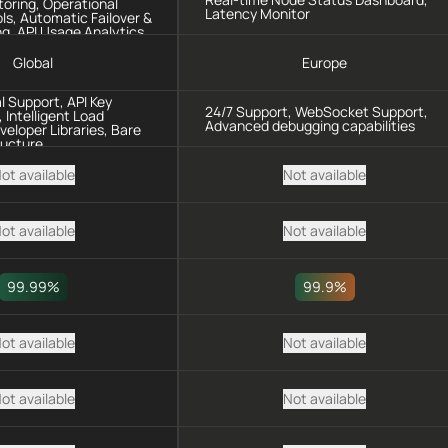
oring, Operational
Latency Monitor
ls, Automatic Failover &
g, API Usage Analytics
Global
Europe
l Support, API Key
24/7 Support, WebSocket Support,
Intelligent Load
Advanced debugging capabilities
veloper Libraries, Bare
ructure
ot available
Not available
ot available
Not available
99.99%
99.9%
ot available
Not available
ot available
Not available