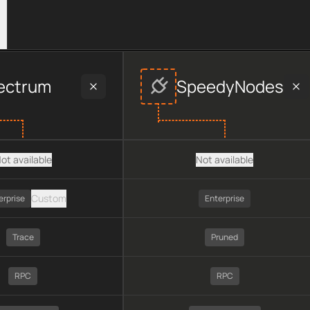
provider data, including plan type, API type, chain, pricing, t
ectrum
SpeedyNodes
ot available
Not available
Custom
erprise
Enterprise
Trace
Pruned
RPC
RPC