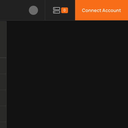
Connect Account
0
echnology, available APIs, limitations, security features, monit