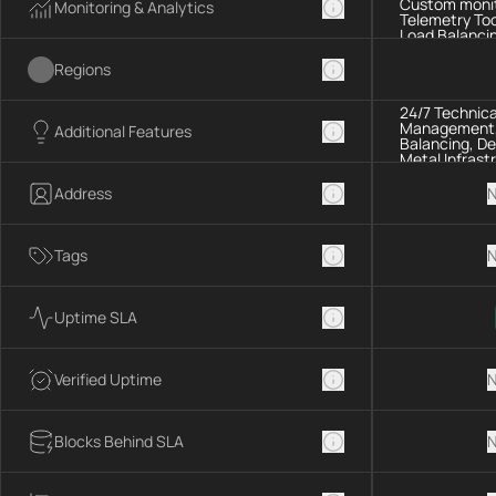
Custom monit
Monitoring & Analytics
Telemetry Too
Load Balancin
Regions
24/7 Technica
Management, 
Additional Features
Balancing, De
Metal Infrast
Address
N
Tags
N
Uptime SLA
Verified Uptime
N
Blocks Behind SLA
N