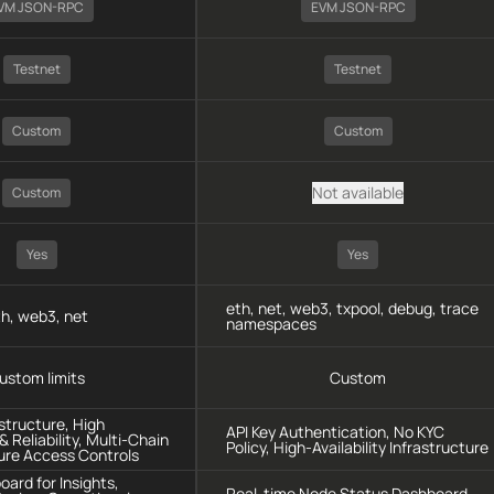
VM JSON-RPC
EVM JSON-RPC
Testnet
Testnet
Custom
Custom
Not available
Custom
Yes
Yes
eth, net, web3, txpool, debug, trace
h, web3, net
namespaces
ustom limits
Custom
astructure, High
API Key Authentication, No KYC
 Reliability, Multi-Chain
Policy, High-Availability Infrastructure
ure Access Controls
oard for Insights,
Real-time Node Status Dashboard,