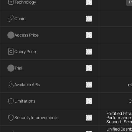
Technology
E
Chain
Access Price
Query Price
Trial
Available APIs
et
Limitations
C
Fortified Infr
Security Improvements
Performance &
Support, Sec
Unified Dashb