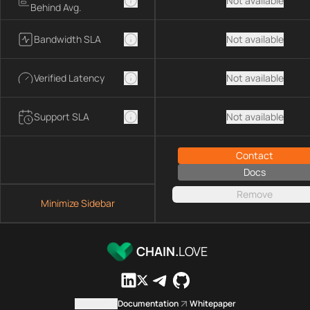
Not available
Behind Avg.
Bandwidth SLA
Not available
Verified Latency
Not available
Support SLA
Not available
Contact
Docs
Remove
Minimize Sidebar
CHAIN.
LOVE
Contact us
Documentation
Whitepaper