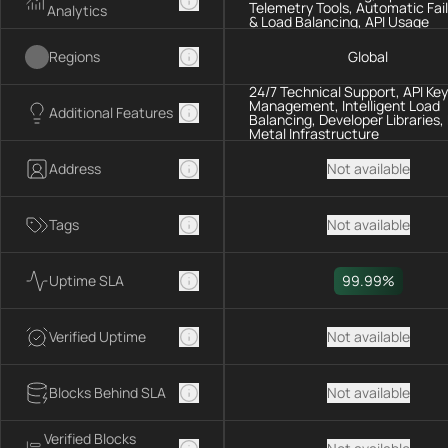
Telemetry Tools, Automatic Fai
Analytics
& Load Balancing, API Usage
Analytics
Regions
Global
24/7 Technical Support, API Key
Management, Intelligent Load
Additional Features
Balancing, Developer Libraries,
Metal Infrastructure
Address
Not available
Tags
Not available
Uptime SLA
99.99%
Verified Uptime
Not available
Blocks Behind SLA
Not available
Verified Blocks