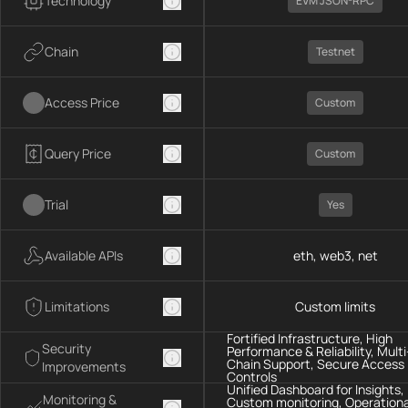
Technology
EVM JSON-RPC
Chain
Testnet
Access Price
Custom
Query Price
Custom
Trial
Yes
Available APIs
eth, web3, net
Limitations
Custom limits
Fortified Infrastructure, High
Security
Performance & Reliability, Multi
Chain Support, Secure Access
Improvements
Controls
Unified Dashboard for Insights,
Monitoring &
Custom monitoring, Operationa