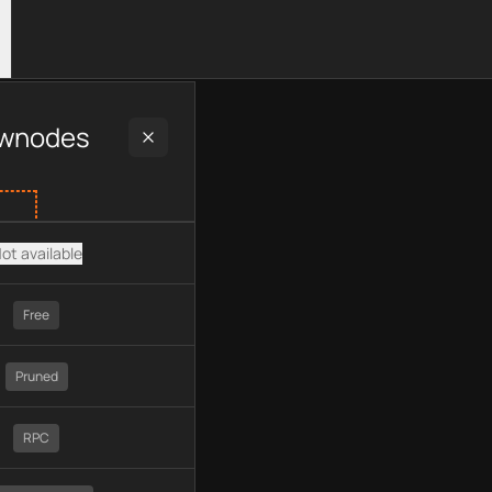
luding plan type, API type, chain, pricing, technology, availabl
wnodes
ot available
Free
Pruned
RPC