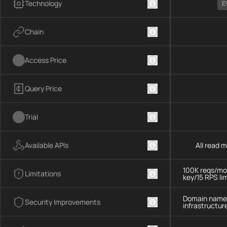
Technology
E
Chain
Access Price
Query Price
Trial
Available APIs
All read 
100K reqs/mo,
Limitations
key/15 RPS lim
Domain name 
Security Improvements
infrastructur