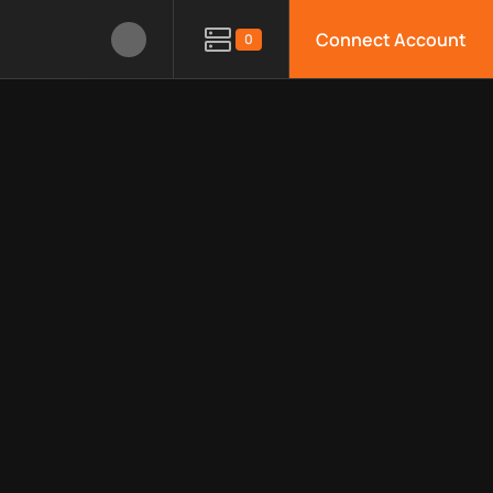
Connect Account
0
e APIs, limitations, security features, monitoring, regions, an