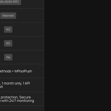
VM JSON-RPC
Mainnet
€0
€0
No
methods + MPoolPush
 1 month only, 1 API
it
protection, Secure
e with 24/7 monitoring