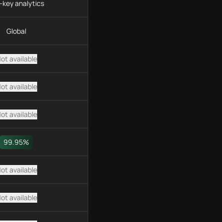
-key analytics
Global
ot available
ot available
ot available
99.95%
ot available
ot available