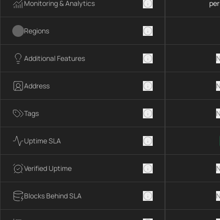
Monitoring & Analytics
per
Regions
Additional Features
N
Address
N
Tags
N
Uptime SLA
Verified Uptime
N
Blocks Behind SLA
N