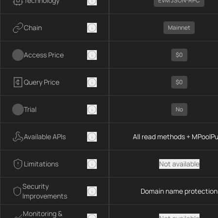
Technology
EVM JSON-RPC
Chain
Mainnet
Access Price
$0
Query Price
$0
Trial
No
Available APIs
All read methods + MPoolP
Limitations
Not available
Security
Domain name protection
Improvements
Monitoring &