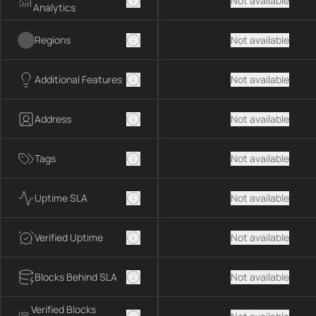
Not available
Analytics
Regions
Not available
Additional Features
Not available
Address
Not available
Tags
Not available
Uptime SLA
Not available
Verified Uptime
Not available
Blocks Behind SLA
Not available
Verified Blocks