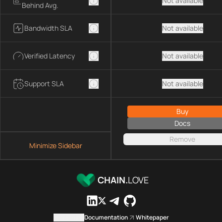
Not available
Behind Avg.
Bandwidth SLA
Not available
Verified Latency
Not available
Support SLA
Not available
Buy
Docs
Remove
Minimize Sidebar
CHAIN.
LOVE
Contact us
Documentation
Whitepaper