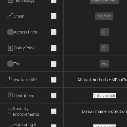
Technology
EVM JSON-RPC
Chain
Mainnet
Access Price
$0
Query Price
$0
Trial
No
Available APIs
All read methods + MPoolP
Limitations
Not available
Security
Domain name protection
Improvements
Monitoring &