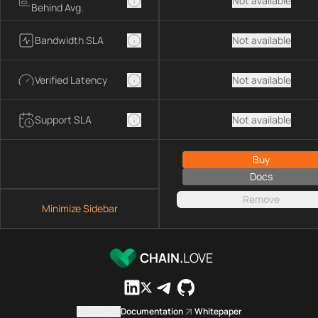
Not available
Behind Avg.
Bandwidth SLA
Not available
Verified Latency
Not available
Support SLA
Not available
Buy
Docs
Remove
Minimize Sidebar
CHAIN.
LOVE
Contact us
Documentation
Whitepaper