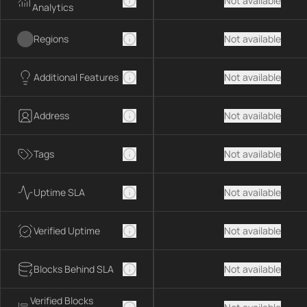
Not available
Analytics
Regions
Not available
Additional Features
Not available
Address
Not available
Tags
Not available
Uptime SLA
Not available
Verified Uptime
Not available
Blocks Behind SLA
Not available
Verified Blocks