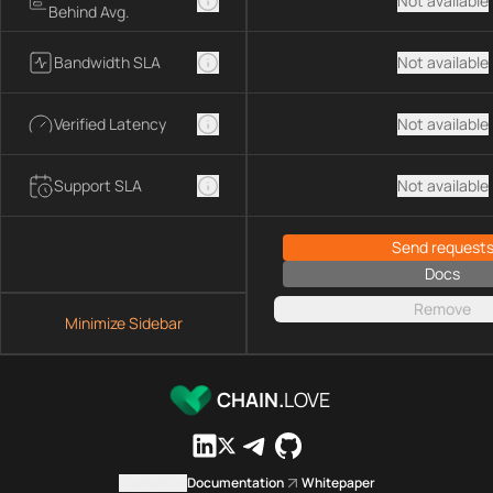
Not available
Behind Avg.
Bandwidth SLA
Not available
Verified Latency
Not available
Support SLA
Not available
Send request
Docs
Remove
Minimize Sidebar
CHAIN.
LOVE
Contact us
Documentation
Whitepaper