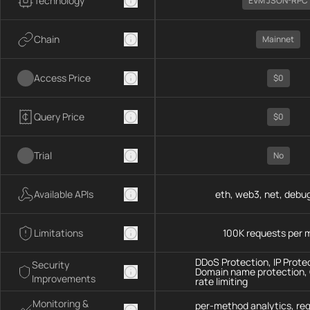
Technology
EVM JSON-RPC
Chain
Mainnet
Access Price
$0
Query Price
$0
Trial
No
Available APIs
eth, web3, net, debug
Limitations
100K requests per 
DDoS Protection, IP Prote
Security
Domain name protection,
Improvements
rate limiting
Monitoring &
per-method analytics, re