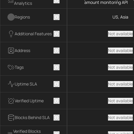
amount monitoring API
Analytics
Regions
US, Asia
Additional Features
Not available
Address
Not available
Tags
Not available
Uptime SLA
Not available
Verified Uptime
Not available
Blocks Behind SLA
Not available
Verified Blocks