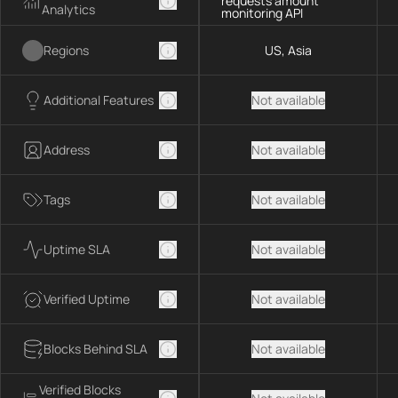
requests amount
Analytics
monitoring API
Regions
US, Asia
Additional Features
Not available
Address
Not available
Tags
Not available
Uptime SLA
Not available
Verified Uptime
Not available
Blocks Behind SLA
Not available
Verified Blocks