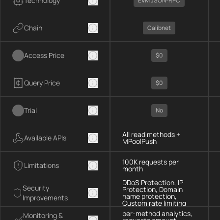
Technology
EVM JSON-RPC
Chain
Calibnet
Access Price
$0
Query Price
$0
Trial
No
All read methods +
Available APIs
MPoolPush
100K requests per
Limitations
month
DDoS Protection, IP
Security
Protection, Domain
name protection,
Improvements
Custom rate limiting
per-method analytics,
Monitoring &