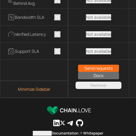
Not available
Behind Avg.
Bandwidth SLA
Not available
Verified Latency
Not available
Support SLA
Not available
Send requests
Docs
Remove
Minimize Sidebar
CHAIN.
LOVE
Contact us
Documentation
Whitepaper