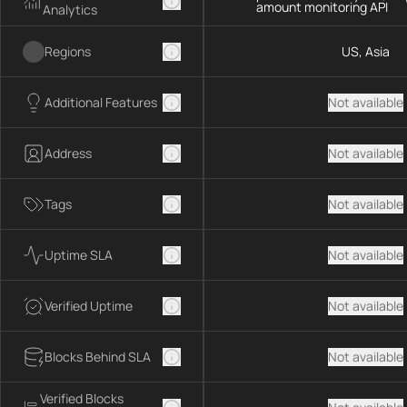
amount monitoring API
Analytics
Regions
US, Asia
Additional Features
Not available
Address
Not available
Tags
Not available
Uptime SLA
Not available
Verified Uptime
Not available
Blocks Behind SLA
Not available
Verified Blocks