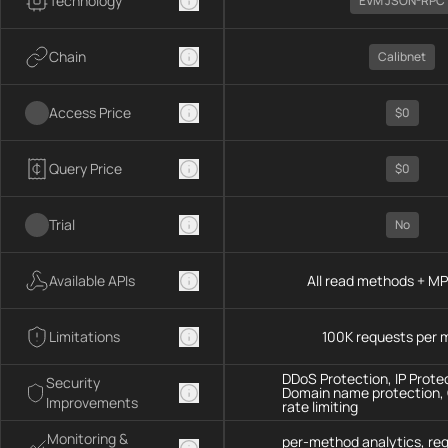
Technology
EVM JSON-RPC
Chain
Calibnet
Access Price
$0
Query Price
$0
Trial
No
Available APIs
All read methods + M
Limitations
100K requests per 
DDoS Protection, IP Prote
Security
Domain name protection,
Improvements
rate limiting
Monitoring &
per-method analytics, re