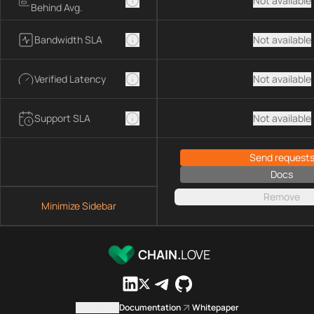
Not available
Behind Avg.
Bandwidth SLA
Not available
Verified Latency
Not available
Support SLA
Not available
Send request
Docs
Remove
Minimize Sidebar
CHAIN.
LOVE
Contact us
Documentation
Whitepaper