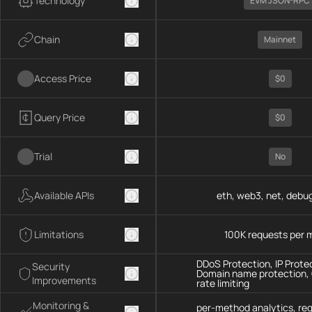
Technology
EVM JSON-RPC
Chain
Mainnet
Access Price
$0
Query Price
$0
Trial
No
Available APIs
eth, web3, net, debug
Limitations
100K requests per 
DDoS Protection, IP Prote
Security
Domain name protection,
Improvements
rate limiting
Monitoring &
per-method analytics, re