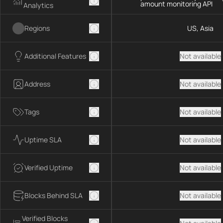
amount monitoring API
Analytics
Regions
US, Asia
Additional Features
Not available
Address
Not available
Tags
Not available
Uptime SLA
Not available
Verified Uptime
Not available
Blocks Behind SLA
Not available
Verified Blocks