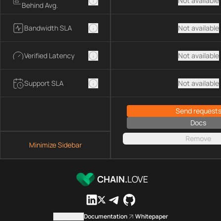
Not available
Behind Avg.
Bandwidth SLA
Not available
Verified Latency
Not available
Support SLA
Not available
Send request
Docs
Remove
Minimize Sidebar
CHAIN.
LOVE
Contact us
Documentation
Whitepaper