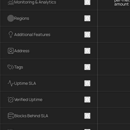
Monitoring & Analytics
amount 
Regions
Additional Features
Address
Tags
Uptime SLA
Verified Uptime
Blocks Behind SLA