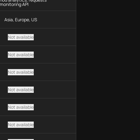
monitoring API
Asia, Europe, US
Not available
Not available
Not available
Not available
Not available
Not available