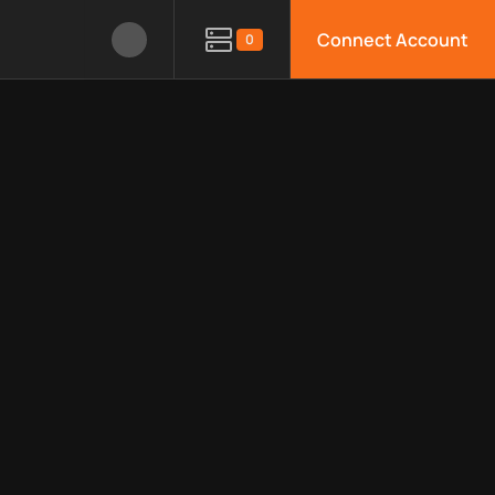
Connect Account
0
le APIs, limitations, security features, monitoring, regions, an