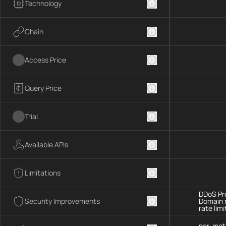
Technology
Chain
Access Price
Query Price
Trial
Available APIs
Limitations
DDoS Pro
Security Improvements
Domain 
rate limi
per-met