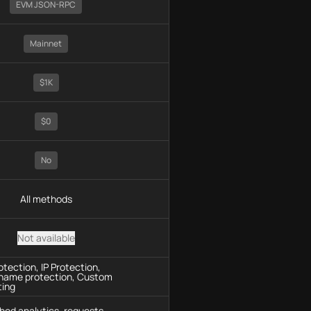
EVM JSON-RPC
Mainnet
$1K
$0
No
All methods
Not available
tection, IP Protection,
name protection, Custom
ting
hod analytics, requests