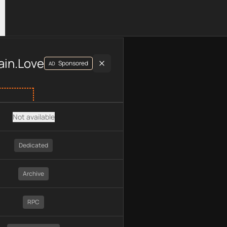
luding plan type, API type, chain, pricing, technology, availab
ain.Love
Sponsored
AD
Not available
Dedicated
Archive
RPC