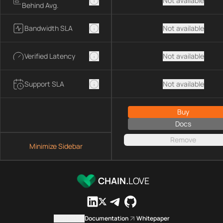
Not available
Behind Avg.
Bandwidth SLA
Not available
Verified Latency
Not available
Support SLA
Not available
Buy
Docs
Remove
Minimize Sidebar
CHAIN.
LOVE
Contact us
Documentation
Whitepaper