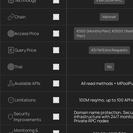
Technology
EVM JSON-RPC
Chain
Mainnet
€500 (monthly Plan), €5500 (year
Access Price
Plan)
Query Price
€5/1M Extra Requests
Trial
No
Available APIs
All read methods + MPoolP
Limitations
100M req/mo, up to 100 API 
Domain name protection, Secu
Security
infrastructure with 24/7 monito
Improvements
Private RPC nodes
Monitoring &