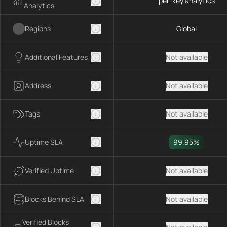
per-key analytics
Analytics
Regions
Global
Additional Features
Not available
Address
Not available
Tags
Not available
Uptime SLA
99.95%
Verified Uptime
Not available
Blocks Behind SLA
Not available
Verified Blocks