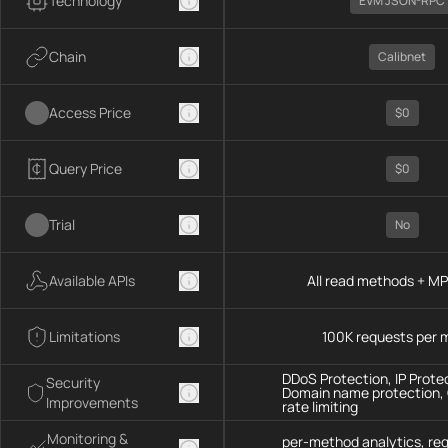
Technology
EVM JSON-RPC
Chain
Calibnet
Access Price
$0
Query Price
$0
Trial
No
Available APIs
All read methods + M
Limitations
100K requests per 
DDoS Protection, IP Prote
Security
Domain name protection,
Improvements
rate limiting
Monitoring &
per-method analytics, re