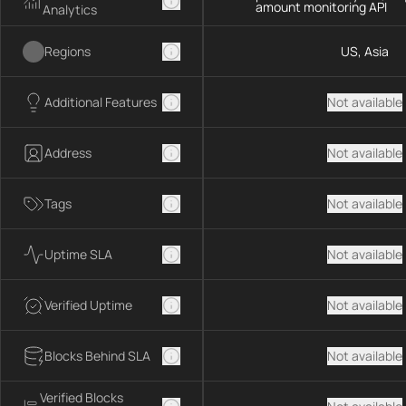
amount monitoring API
Analytics
Regions
US, Asia
Additional Features
Not available
Address
Not available
Tags
Not available
Uptime SLA
Not available
Verified Uptime
Not available
Blocks Behind SLA
Not available
Verified Blocks