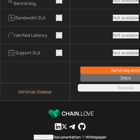
Not available
Behind Avg.
Bandwidth SLA
Not available
Verified Latency
Not available
Support SLA
Not available
Send request
Docs
Remove
Minimize Sidebar
CHAIN.
LOVE
Contact us
Documentation
Whitepaper