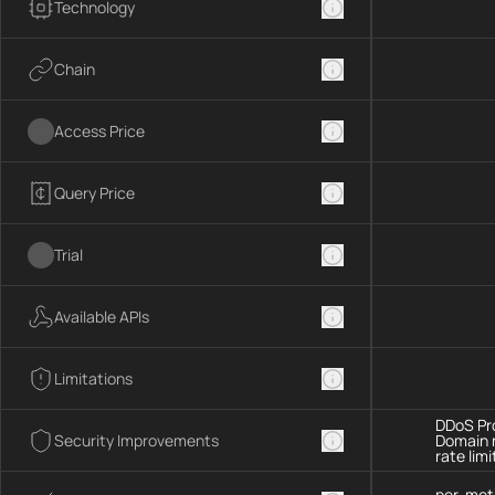
Technology
Chain
Access Price
Query Price
Trial
Available APIs
Limitations
DDoS Pro
Security Improvements
Domain 
rate limi
per-met