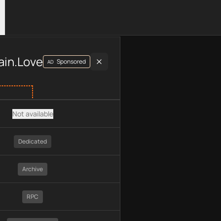
luding plan type, API type, chain, pricing, technology, availab
ain.Love
Sponsored
AD
Not available
Dedicated
Archive
RPC