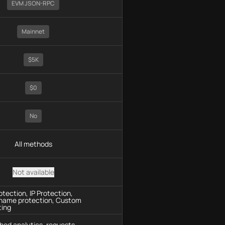
EVM JSON-RPC
Mainnet
$5K
$0
No
All methods
Not available
tection, IP Protection,
name protection, Custom
ting
hod analytics, requests