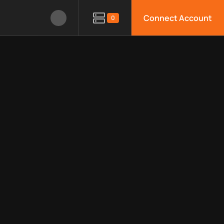
Connect Account
0
le APIs, limitations, security features, monitoring, regions, an