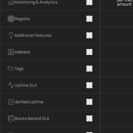
Monitoring & Analytics
amount 
Regions
Additional Features
Address
Tags
Uptime SLA
Verified Uptime
Blocks Behind SLA