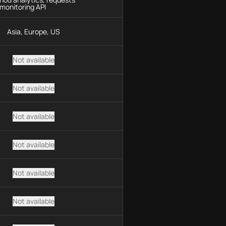
monitoring API
Asia, Europe, US
Not available
Not available
Not available
Not available
Not available
Not available