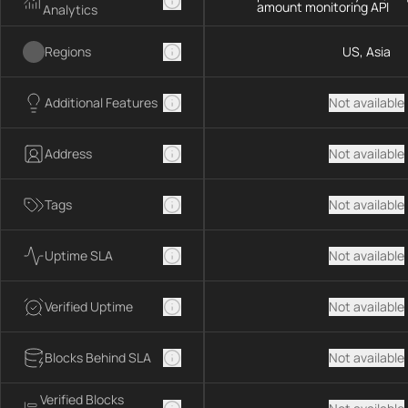
amount monitoring API
Analytics
Regions
US, Asia
Additional Features
Not available
Address
Not available
Tags
Not available
Uptime SLA
Not available
Verified Uptime
Not available
Blocks Behind SLA
Not available
Verified Blocks