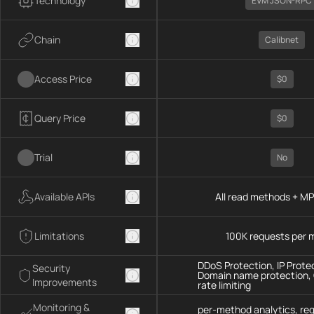
Technology
EVM JSON-RPC
Chain
Calibnet
Access Price
$0
Query Price
$0
Trial
No
Available APIs
All read methods + M
Limitations
100K requests per 
DDoS Protection, IP Prote
Security
Domain name protection,
Improvements
rate limiting
Monitoring &
per-method analytics, re