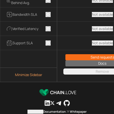
Not available
Behind Avg.
Bandwidth SLA
Not available
Verified Latency
Not available
Support SLA
Not available
Send request
Docs
Remove
Minimize Sidebar
CHAIN.
LOVE
Contact us
Documentation
Whitepaper