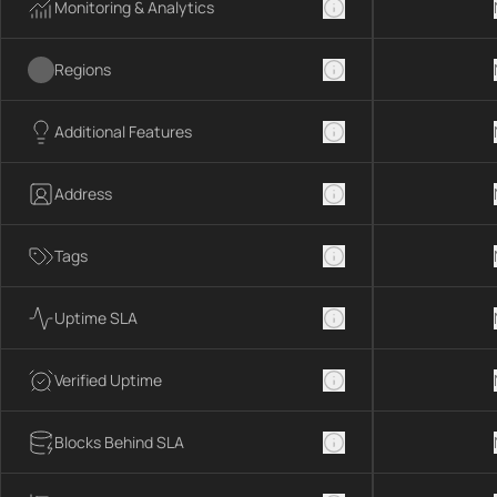
Monitoring & Analytics
Regions
Additional Features
Address
Tags
Uptime SLA
Verified Uptime
Blocks Behind SLA