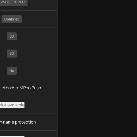
EVM JSON-RPC
Calibnet
$0
$0
No
 methods + MPoolPush
Not available
n name protection