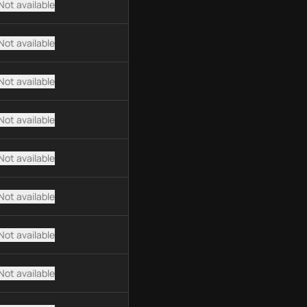
Not available
Not available
Not available
Not available
Not available
Not available
Not available
Not available