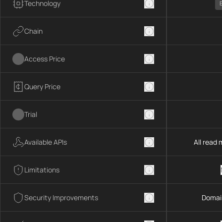
Technology
Chain
Access Price
Query Price
Trial
Available APIs
All read
Limitations
Security Improvements
Domai