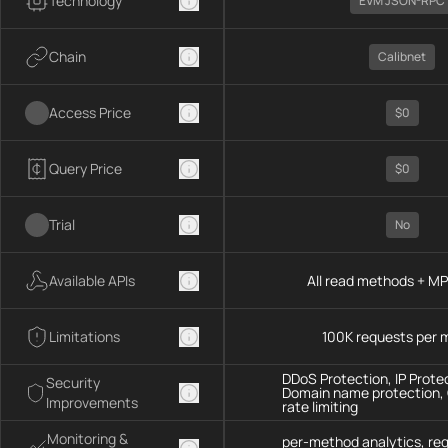
Technology
EVM JSON-RPC
Chain
Calibnet
Access Price
$0
Query Price
$0
Trial
No
Available APIs
All read methods + M
Limitations
100K requests per 
DDoS Protection, IP Prote
Security
Domain name protection,
Improvements
rate limiting
Monitoring &
per-method analytics, re