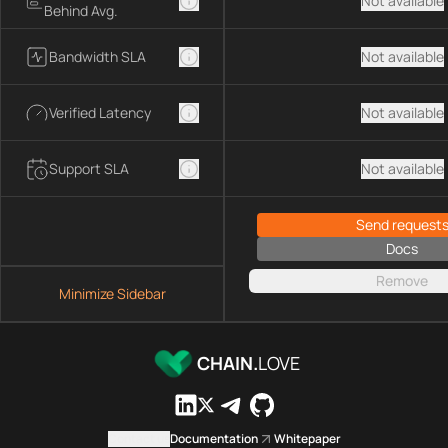
Not available
Behind Avg.
Bandwidth SLA
Not available
Verified Latency
Not available
Support SLA
Not available
Send request
Docs
Remove
Minimize Sidebar
CHAIN.
LOVE
Contact us
Documentation
Whitepaper