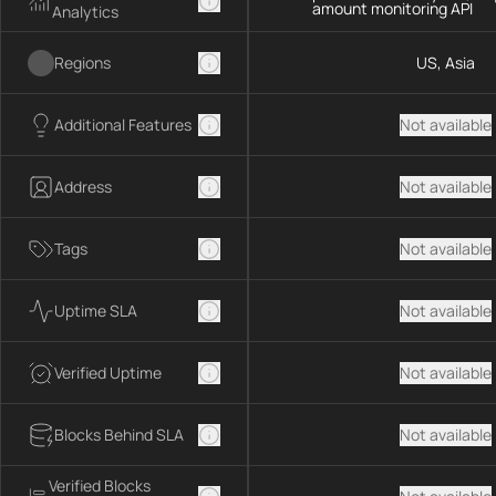
amount monitoring API
Analytics
Regions
US, Asia
Additional Features
Not available
Address
Not available
Tags
Not available
Uptime SLA
Not available
Verified Uptime
Not available
Blocks Behind SLA
Not available
Verified Blocks