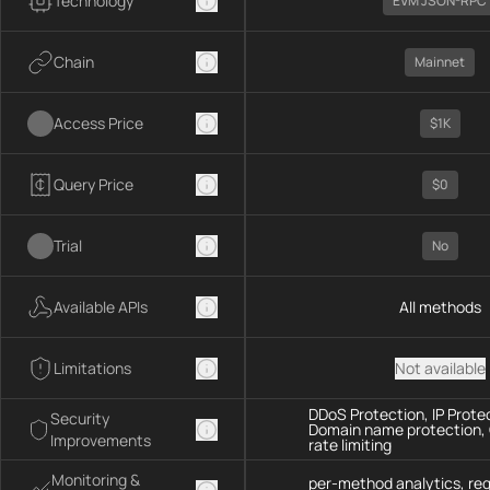
Technology
EVM JSON-RPC
Chain
Mainnet
Access Price
$1K
Query Price
$0
Trial
No
Available APIs
All methods
Limitations
Not available
DDoS Protection, IP Prote
Security
Domain name protection,
Improvements
rate limiting
Monitoring &
per-method analytics, re