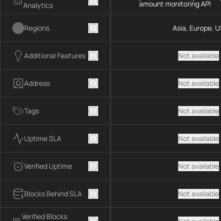
amount monitoring API
Analytics
Regions
Asia, Europe, U
Additional Features
Not available
Address
Not available
Tags
Not available
Uptime SLA
Not available
Verified Uptime
Not available
Blocks Behind SLA
Not available
Verified Blocks