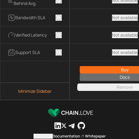
Not available
Behind Avg.
Bandwidth SLA
Not available
Verified Latency
Not available
Support SLA
Not available
Buy
Docs
Remove
Minimize Sidebar
CHAIN.
LOVE
Contact us
Documentation
Whitepaper