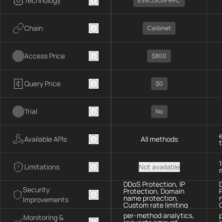
Technology
EVM JSON-RPC
Chain
Calibnet
Access Price
$800
Query Price
$0
Trial
No
Available APIs
All methods
Limitations
Not available
DDoS Protection, IP
Security
Protection, Domain
name protection,
Improvements
Custom rate limiting
per-method analytics,
Monitoring &