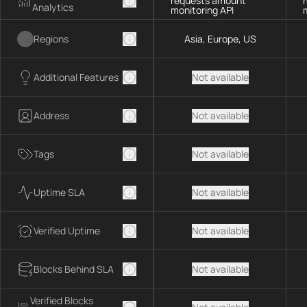
requests amount
Analytics
monitoring API
Regions
Asia, Europe, US
Additional Features
Not available
Address
Not available
Tags
Not available
Uptime SLA
Not available
Verified Uptime
Not available
Blocks Behind SLA
Not available
Verified Blocks