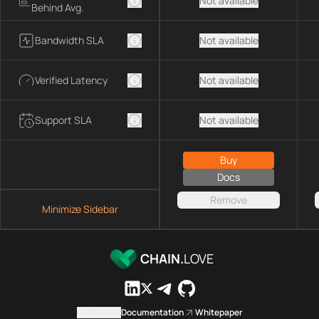
Not available
Behind Avg.
Bandwidth SLA
Not available
Verified Latency
Not available
Support SLA
Not available
Buy
Docs
Remove
Minimize Sidebar
CHAIN.
LOVE
Contact us
Documentation
Whitepaper