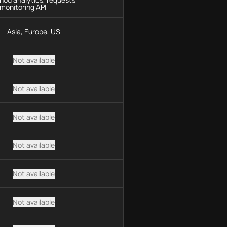
monitoring API
Asia, Europe, US
Not available
Not available
Not available
Not available
Not available
Not available