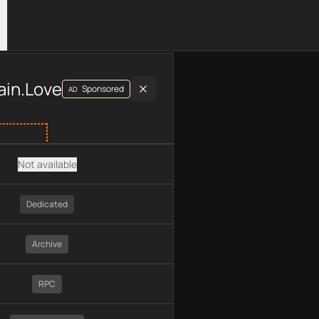
luding plan type, API type, chain, pricing, technology, availab
ain.Love
Sponsored
AD
Not available
Dedicated
Archive
RPC