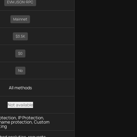
EVM JSON-RPC
Mainnet
$3.5K
$0
No
All methods
Not available
tection, IP Protection,
name protection, Custom
ting
hod analytics, requests