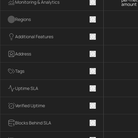
Monitoring & Analytics
amount 
Regions
Additional Features
Address
Tags
Uptime SLA
Verified Uptime
Blocks Behind SLA