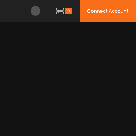
Connect Account
0
le APIs, limitations, security features, monitoring, regions, an