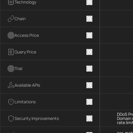
Technology
Chain
Access Price
Query Price
Trial
Available APIs
Limitations
DDoS Pro
Security Improvements
Domain 
rate limi
per-met